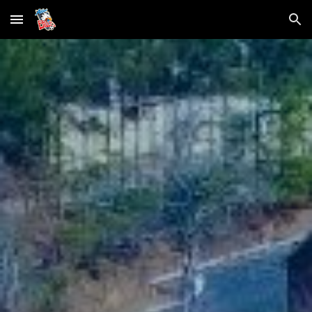
Skip to main content
Skip to navigation