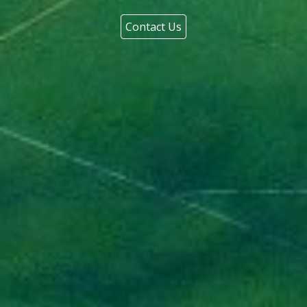
Contact Us