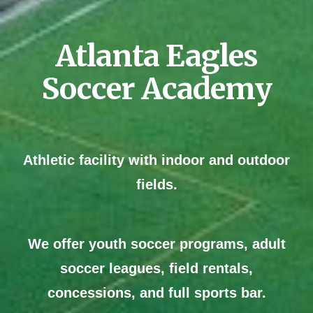
Atlanta
Eagles
Soccer Academy
Athletic facility with indoor and outdoor
fields.
We offer
youth soccer programs, adult
soccer leagues, field rentals,
concessions, and full sports bar.