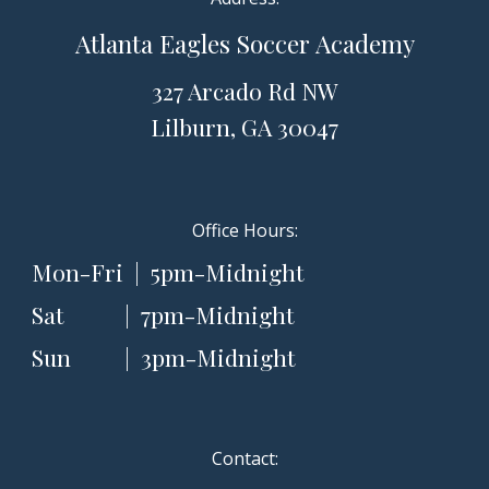
Atlanta
Eagles Soccer Academy
327 Arcado Rd NW
Lilburn, GA 3004
7
Office Hours:
Mon-Fri | 5pm-Midnight
Sat
| 7pm-Midnight
Sun
| 3pm-Midnight
Contact: