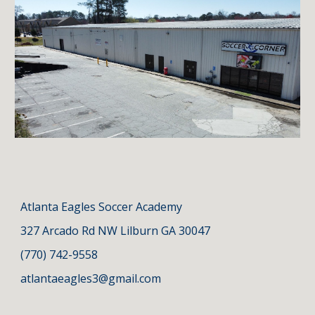
Atlanta
Eagles Soccer Academy
327 Arcado Rd NW Lilburn GA 3004
7
(770) 742-9558
atlantaeagles3@gmail.com