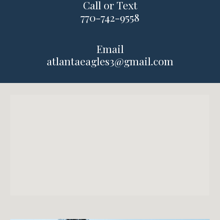
Call or Text
770
-
742-9558
Email
atlantaeagles3@gmail.com