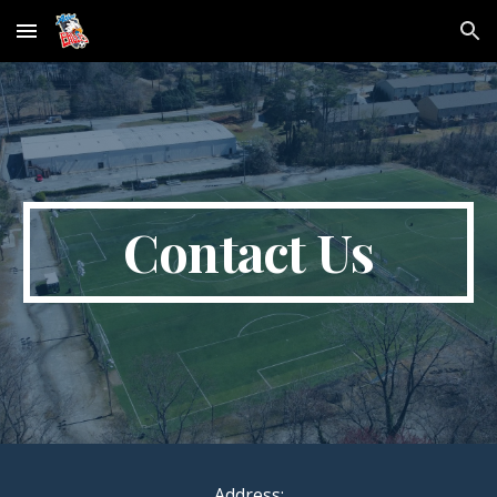
Skip to main content
Skip to navigation
Contact Us
Address: