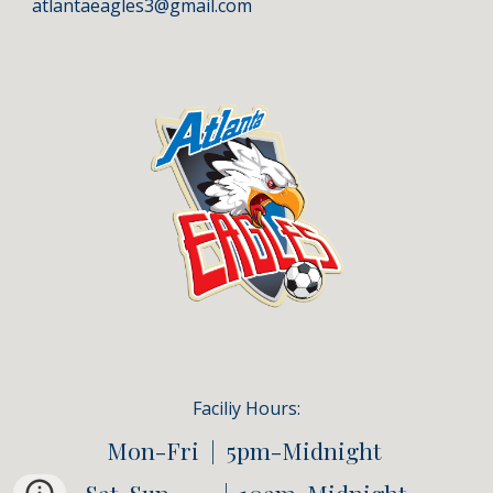
atlantaeagles3@gmail.com
Faciliy
Hours:
Mon-Fri | 5pm-Midnight