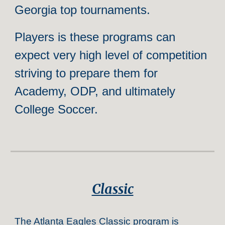
Georgia top tournaments.
Players is these programs can
expect very high level of competition
striving to prepare them for
Academy, ODP, and ultimately
College Soccer.
Classic
The Atlanta Eagles Classic program is