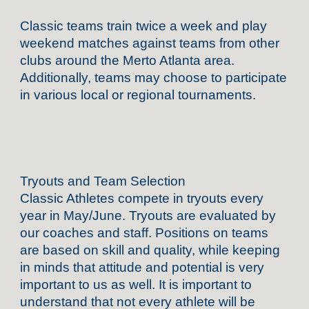
Classic teams train twice a week and play
weekend matches against teams from other
clubs around the Merto Atlanta area.
Additionally, teams may choose to participate
in various local or regional tournaments.
Tryouts and Team Selection
Classic Athletes compete in tryouts every
year in May/June. Tryouts are evaluated by
our coaches and staff. Positions on teams
are based on skill and quality, while keeping
in minds that attitude and potential is very
important to us as well. It is important to
understand that not every athlete will be