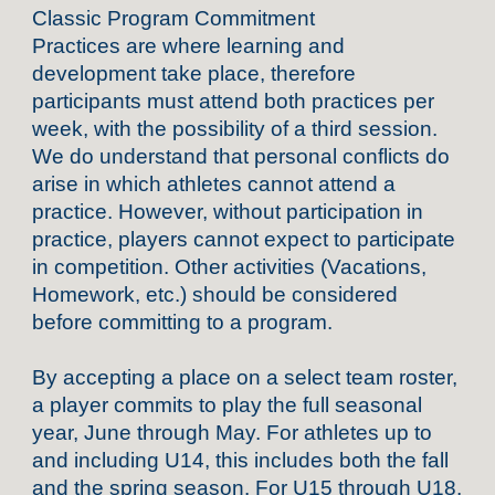
Classic Program Commitment
Practices are where learning and
development take place, therefore
participants must attend both practices per
week, with the possibility of a third session.
We do understand that personal conflicts do
arise in which athletes cannot attend a
practice. However, without participation in
practice, players cannot expect to participate
in competition. Other activities (Vacations,
Homework, etc.) should be considered
before committing to a program.
By accepting a place on a select team roster,
a player commits to play the full seasonal
year, June through May. For athletes up to
and including U14, this includes both the fall
and the spring season. For U15 through U18,