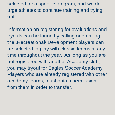
selected for a specific program, and we do
urge athletes to continue training and trying
out.
Information on registering for evaluations and
tryouts can be found by calling or emailing
the .Recreational/ Development players can
be selected to play with classic teams at any
time throughout the year. As long as you are
not registered with another Academy club,
you may tryout for Eagles Soccer Academy.
Players who are already registered with other
academy teams, must obtain permission
from them in order to transfer.