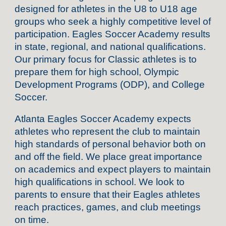
designed for athletes in the U8 to U18 age
groups who seek a highly competitive level of
participation. Eagles Soccer Academy results
in state, regional, and national qualifications.
Our primary focus for Classic athletes is to
prepare them for high school, Olympic
Development Programs (ODP), and College
Soccer.
Atlanta Eagles Soccer Academy expects
athletes who represent the club to maintain
high standards of personal behavior both on
and off the field. We place great importance
on academics and expect players to maintain
high qualifications in school. We look to
parents to ensure that their Eagles athletes
reach practices, games, and club meetings
on time.