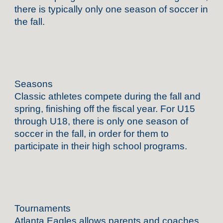
there is typically only one season of soccer in
the fall.
Seasons
Classic athletes compete during the fall and
spring, finishing off the fiscal year. For U15
through U18, there is only one season of
soccer in the fall, in order for them to
participate in their high school programs.
Tournaments
Atlanta Eagles allows parents and coaches