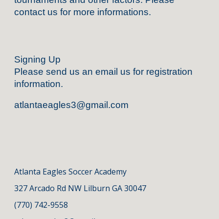
contact us for more informations.
Signing Up
Please send us an email us for registration
information.
atlantaeagles3@gmail.com
Atlanta
Eagles Soccer Academy
327 Arcado Rd NW Lilburn GA 3004
7
(770) 742-9558