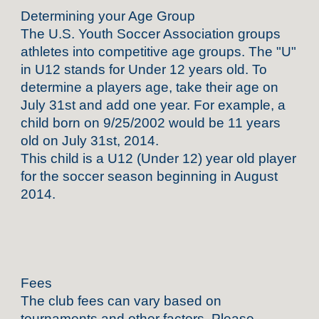
Determining your Age Group
The U.S. Youth Soccer Association groups
athletes into competitive age groups. The "U"
in U12 stands for Under 12 years old. To
determine a players age, take their age on
July 31st and add one year. For example, a
child born on 9/25/2002 would be 11 years
old on July 31st, 2014.
This child is a U12 (Under 12) year old player
for the soccer season beginning in August
2014.
Fees
The club fees can vary based on
tournaments and other factors. Please