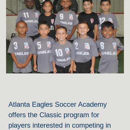
Atlanta Eagles Soccer Academy
offers the Classic program for
players interested in compe
ting in