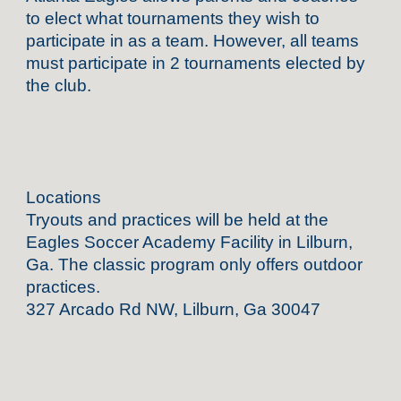
to elect what tournaments they wish to
participate in as a team. However, all teams
must participate in 2 tournaments elected by
the club.
Locations
Tryouts and practices will be held at the
Eagles Soccer Academy Facility in Lilburn,
Ga. The classic program only offers outdoor
practices.
327 Arcado Rd NW, Lilburn, Ga 30047