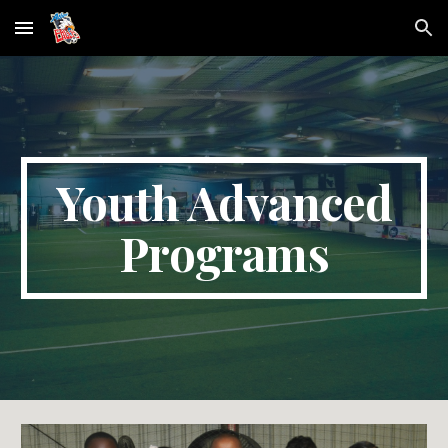
Skip to main content
Skip to navigation
Youth Advanced
Programs