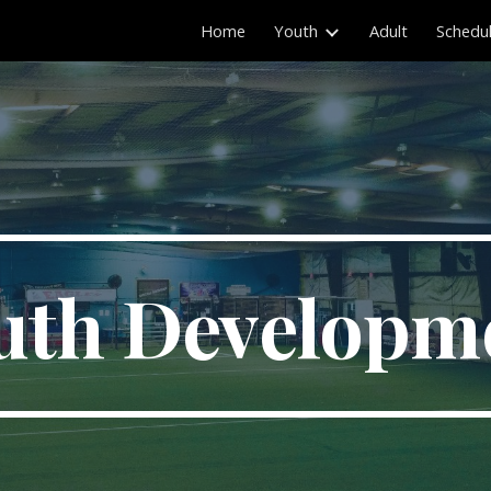
Home
Youth
Adult
Schedu
ip to main content
Skip to navigat
uth Developm