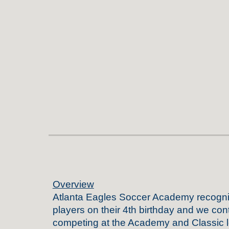
Overview
Atlanta
Eagles Soccer Academy recogn
players
on their 4th birthday
and we cont
competing at the Academy and Classic l