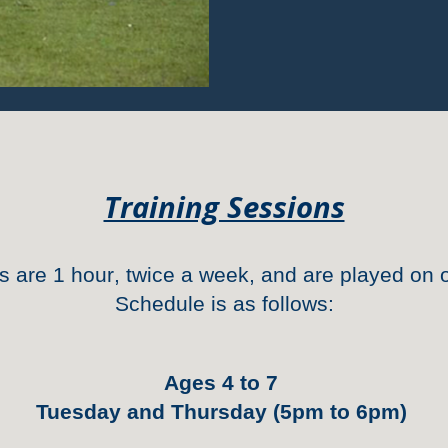
Training Sessions
ns
are
1 hour
, twice a week, and are played on o
Schedule is
as follow
s
:
Ages 4 to 7
Tuesday and Thursday (5pm to 6pm)