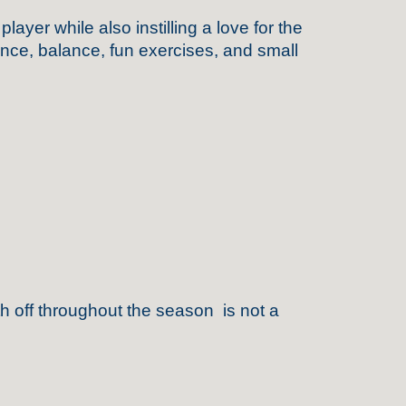
er while also instilling a love for the
ence, balance, fun exercises, and small
h off throughout the season is not a