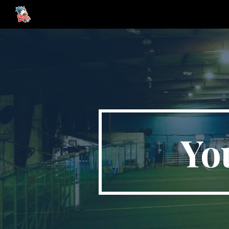
Sk
Yo