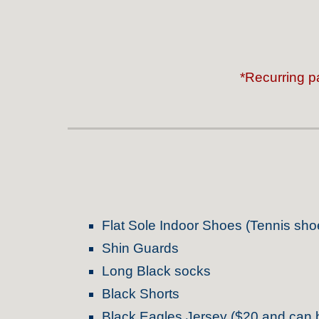
*Recurring p
Flat Sole Indoor Shoes (Tennis sho
Shin Guards
Long Black socks
Black Shorts
Black Eagles Jersey ($20 and
c
an 