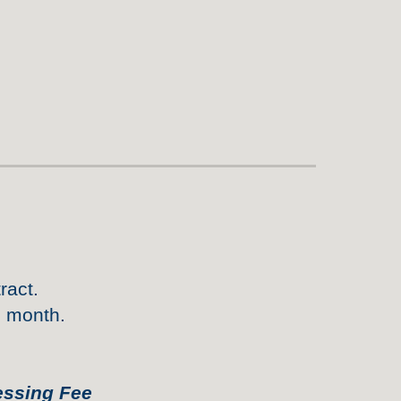
ract.
h month.
essing Fee