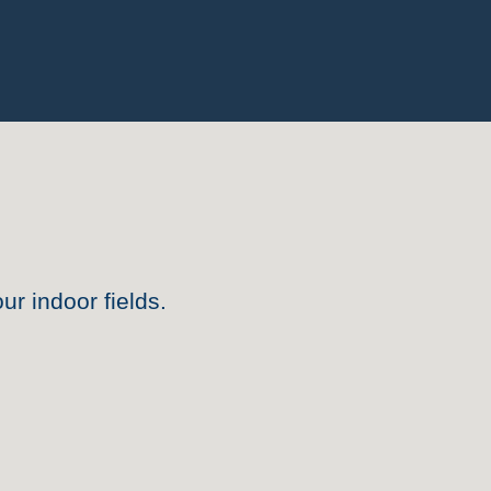
ur indoor fields
.