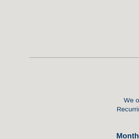
We o
Recurri
Mont