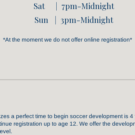
Sat | 7pm-Midnight
Sun | 3pm-Midnight
*At the moment we do not
offer
online registration
*
izes
a perfect time to begin
soccer
development
is 4
inue registration up to age 12
. We offer the develop
evel.