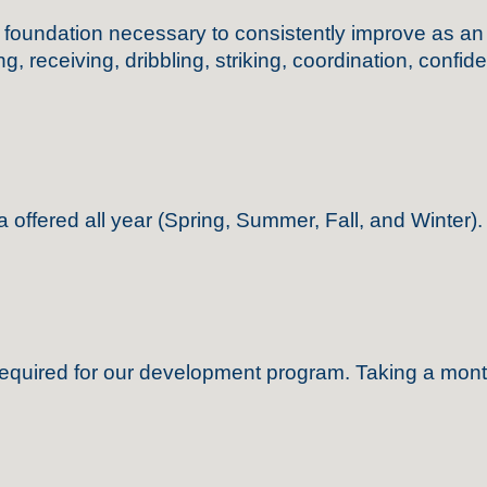
ndation necessary to consistently improve as an play
, receiving, dribbling, striking, coordination, confid
a offered
all year
(Spring, Summer, Fall, and Winter).
required for our development program
.
Taking a mont