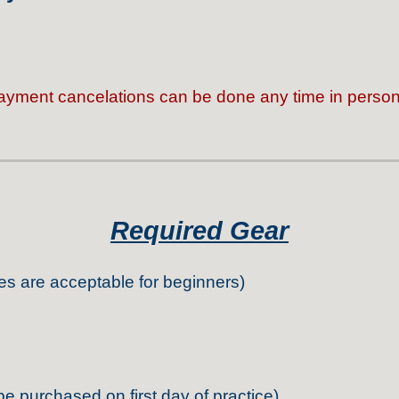
ayment cancelations can be done any time in person 
Required Gear
es are acceptable for beginners)
be purchased on first day of practice)