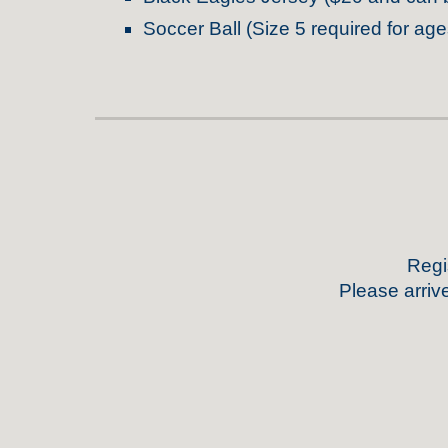
Soccer Ball (Size 5 required for age
Regis
Please arriv