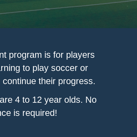
t program is for players
arning to play soccer or
 continue their progress.
re 4 to 12 year olds. No
ce is required!