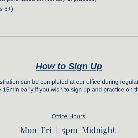
s 8+)
How to
Sign Up
tration
can be completed
at our office
during regula
e 15min early if you wish to sign up and practice on
Office Hours:
Mon-Fri |
5
pm-Midnight