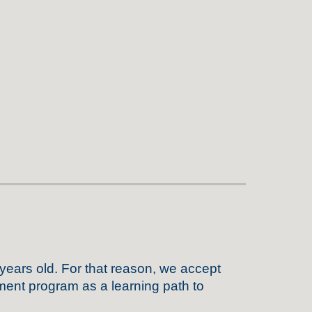
 years old
. For that reason,
we
accept
ment program as a learning path to