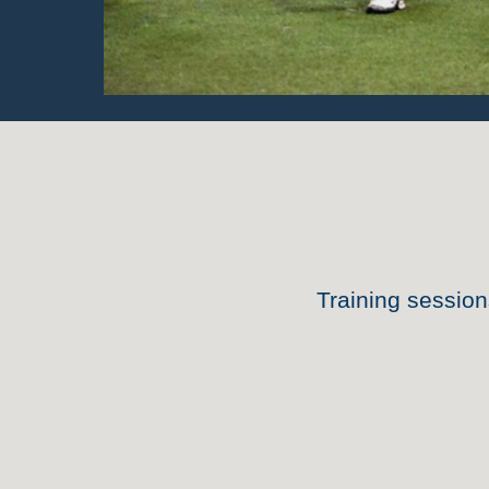
Training sessio