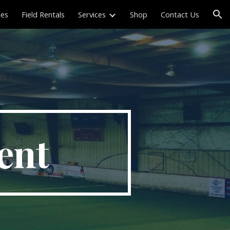
les
Field Rentals
Services
Shop
Contact Us
ion
ent