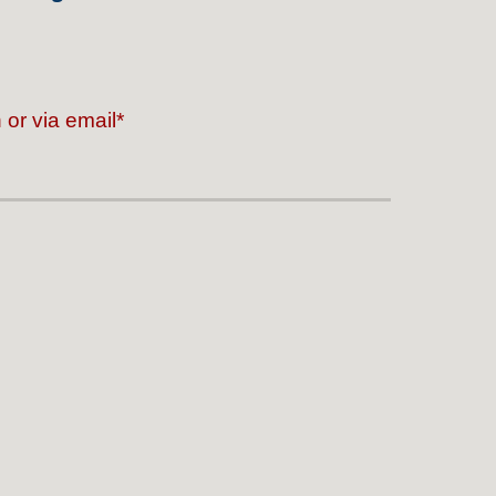
or via email*