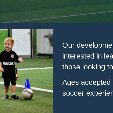
Our developmen
interested in le
those looking to
Ages accepted a
soccer experien