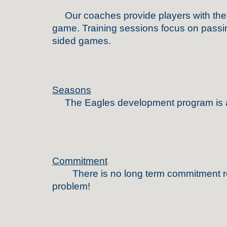
Our coaches provide players with the fou
game. Training sessions focus on passing
sided games.
Seasons
The
Eagles
development program is 
Commitment
Th
ere is no long term commitment 
problem!