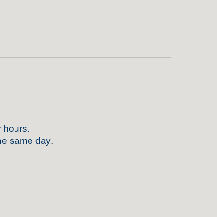
r hours
.
 the same day
.