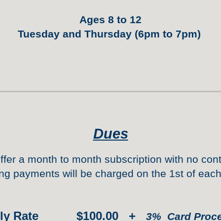
Ages 8 to 12
Tuesday and Thursday (6pm to 7pm)
Dues
ffer a month to mon
th subscription
with no cont
ng payments will be charged on the 1st of eac
hly Rate $1
0
0.00 +
3% Card
Proc